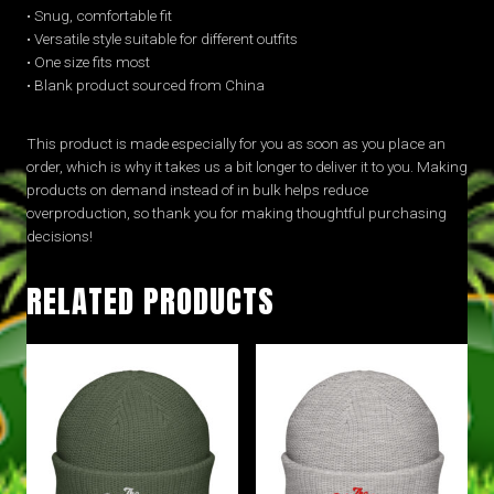
• Snug, comfortable fit
• Versatile style suitable for different outfits
• One size fits most
• Blank product sourced from China
This product is made especially for you as soon as you place an
order, which is why it takes us a bit longer to deliver it to you. Making
products on demand instead of in bulk helps reduce
overproduction, so thank you for making thoughtful purchasing
decisions!
RELATED PRODUCTS