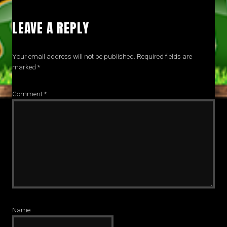
LEAVE A REPLY
Your email address will not be published.
Required fields are
marked
*
Comment
*
Name