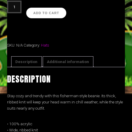
Varsity
'25
ADD TO CART
beanie
(Blk)
quantity
SKU:
N/A
Category:
Hats
Description
Additional information
DESCRIPTION
Stay cozy and trendy with this fisherman-style beanie. Its thick,
ribbed knit will keep your head warm in chill weather, while the style
suits nearly any outfit.
• 100% acrylic
• Wide, ribbed knit