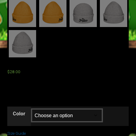
$
28.00
Color
Size Guide