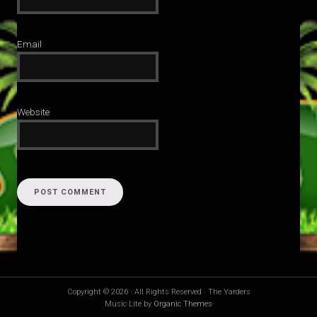
Email
Website
Copyright © 2026 · All Rights Reserved · The Yarders
Music Lite by
Organic Themes