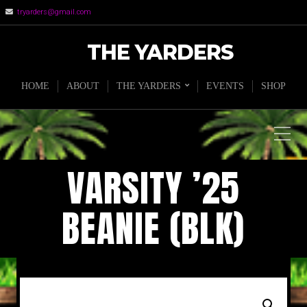
tryarders@gmail.com
THE YARDERS
HOME
ABOUT
THE YARDERS
EVENTS
SHOP
VARSITY ’25
BEANIE (BLK)