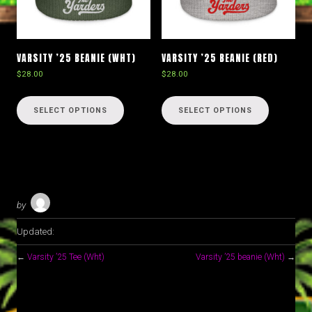
VARSITY ’25 BEANIE (WHT)
VARSITY ’25 BEANIE (RED)
$
28.00
$
28.00
This
This
product
product
SELECT OPTIONS
SELECT OPTIONS
has
has
multiple
multiple
variants.
variants.
The
The
options
options
may
may
by
be
be
chosen
chosen
Updated:
on
on
the
the
←
Varsity ’25 Tee (Wht)
Varsity ’25 beanie (Wht)
→
product
product
page
page