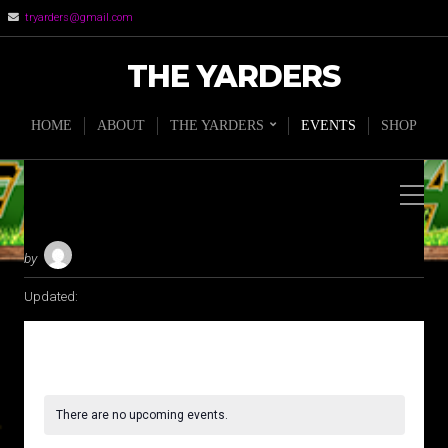
tryarders@gmail.com
THE YARDERS
HOME
ABOUT
THE YARDERS
EVENTS
SHOP
by
Updated:
There are no upcoming events.