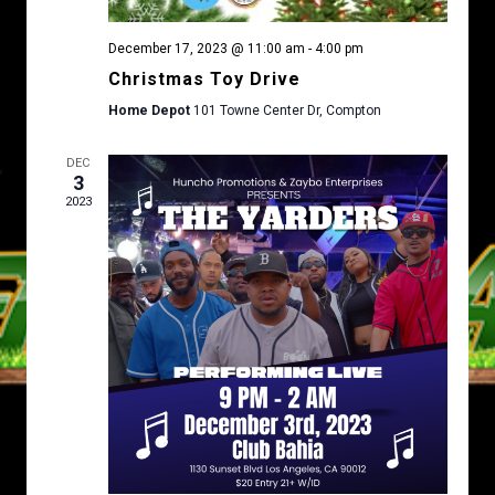
N
December 17, 2023 @ 11:00 am
-
4:00 pm
Christmas Toy Drive
Home Depot
101 Towne Center Dr, Compton
DEC
3
2023