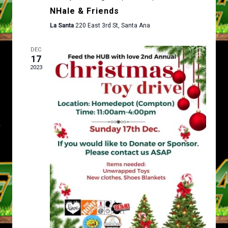
D
T
NHale & Friends
V
I
La Santa
220 East 3rd St, Santa Ana
I
O
E
N
DEC
17
W
2023
S
N
A
V
I
G
A
T
I
O