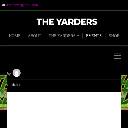
tryarders@gmail.com
THE YARDERS
HOME
ABOUT
THE YARDERS
EVENTS
SHOP
by
Updated:
THE BACKYARDCAST LIVE